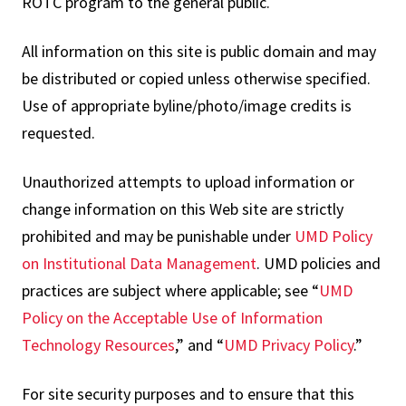
ROTC program to the general public.
All information on this site is public domain and may
be distributed or copied unless otherwise specified.
Use of appropriate byline/photo/image credits is
requested.
Unauthorized attempts to upload information or
change information on this Web site are strictly
prohibited and may be punishable under
UMD Policy
on Institutional Data Management
. UMD policies and
practices are subject where applicable; see “
UMD
Policy on the Acceptable Use of Information
Technology Resources
,” and “
UMD Privacy Policy
.”
For site security purposes and to ensure that this