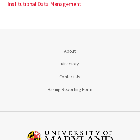
Institutional Data Management
.
About
Directory
Contact Us
Hazing Reporting Form