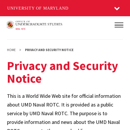
UNIVERSITY OF MARYLAND
Skip
Main
to
main
content
HOME
PRIVACY AND SECURITY NOTICE
Privacy and Security
Notice
This is a World Wide Web site for official information
about UMD Naval ROTC. It is provided as a public
service by UMD Naval ROTC. The purpose is to
provide information and news about the UMD Naval