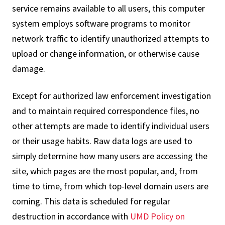
service remains available to all users, this computer
system employs software programs to monitor
network traffic to identify unauthorized attempts to
upload or change information, or otherwise cause
damage.
Except for authorized law enforcement investigation
and to maintain required correspondence files, no
other attempts are made to identify individual users
or their usage habits. Raw data logs are used to
simply determine how many users are accessing the
site, which pages are the most popular, and, from
time to time, from which top-level domain users are
coming. This data is scheduled for regular
destruction in accordance with
UMD Policy on